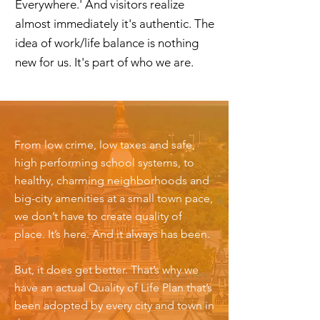
Everywhere.' And visitors realize
almost immediately it's authentic. The
idea of work/life balance is nothing
new for us. It's part of who we are.
From low crime, low taxes and safe,
high performing school systems, to
healthy, charming neighborhoods and
big-city amenities at a small town pace,
we don’t have to create quality of
place. It’s here. And it always has been.
But, it does get better. That’s why we
have an actual Quality of Life Plan that’s
been adopted by every city and town in