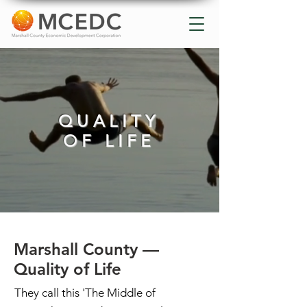
QUALITY
OF LIFE
Marshall County —
Quality of Life
They call this 'The Middle of