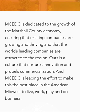
MCEDC is dedicated to the growth of
the Marshall County economy,
ensuring that existing companies are
growing and thriving and that the
world’s leading companies are
attracted to the region. Ours is a
culture that nurtures innovation and
propels commercialization. And
MCEDC is leading the effort to make
this the best place in the American
Midwest to live, work, play and do
business.