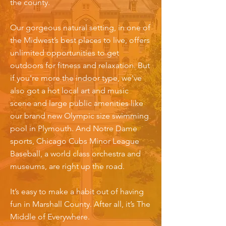
the county.
Our gorgeous natural setting, in one of
the Midwest’s best places to live, offers
unlimited opportunities to get
outdoors for fitness and relaxation. But
if you're more the indoor type, we've
also got a hot local art and music
scene and large public amenities like
our brand new Olympic size swimming
pool in Plymouth. And Notre Dame
sports, Chicago Cubs Minor League
Baseball, a world class orchestra and
museums, are right up the road.
It’s easy to make a habit out of having
fun in Marshall County. After all, it’s The
Middle of Everywhere.