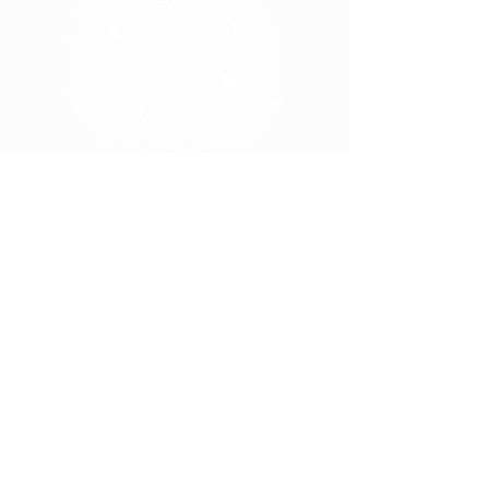
Travel the crossroads of Indiana
,
where economic development and
quality of life produce business
opportunities and growth.
www.wewantvets.com
for jobs
Visit
available in Marshall County
Home
Sites & Buildings
Quality of Life
Who We
Housing
Are
Education
Leadership
Recreation