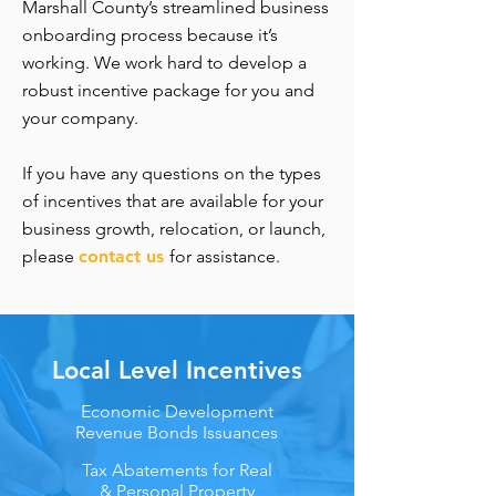
Marshall County’s streamlined business
onboarding process because it’s
working. We work hard to develop a
robust incentive package for you and
your company.
If you have any questions on the types
of incentives that are available for your
business growth, relocation, or launch,
please
contact us
for assistance.
Local Level Incentives
Economic Development
Revenue Bonds Issuances
Tax Abatements for Real
& Personal Property