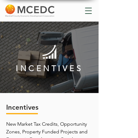
INCENTIVES
Incentives
New Market Tax Credits, Opportunity
Zones, Property Funded Projects and