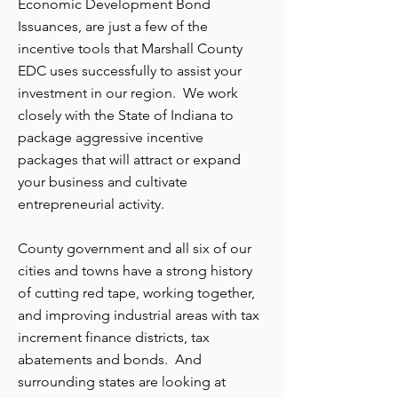
Economic Development Bond
Issuances, are just a few of the
incentive tools that Marshall County
EDC uses successfully to assist your
investment in our region. We work
closely with the State of Indiana to
package aggressive incentive
packages that will attract or expand
your business and cultivate
entrepreneurial activity.
County government and all six of our
cities and towns have a strong history
of cutting red tape, working together,
and improving industrial areas with tax
increment finance districts, tax
abatements and bonds. And
surrounding states are looking at