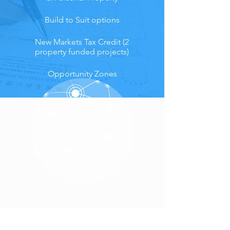
Build to Suit options
New Markets Tax Credit (2
property funded projects)
Opportunity Zones
Travel the crossroads of Indiana
,
where economic development and
quality of life produce business
opportunities and growth.
www.wewantvets.com
for jobs
Visit
available in Marshall County