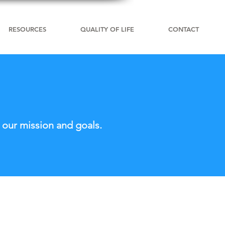
RESOURCES
QUALITY OF LIFE
CONTACT
 our mission and goals.