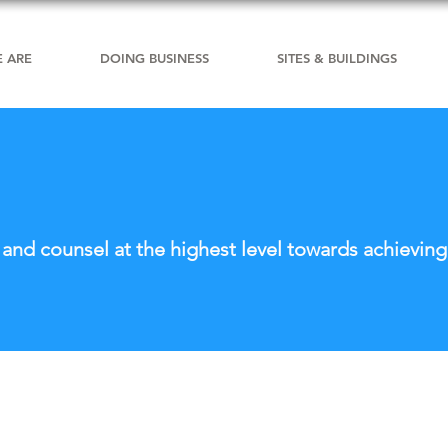
 ARE
DOING BUSINESS
SITES & BUILDINGS
nd counsel at the highest level towards achieving