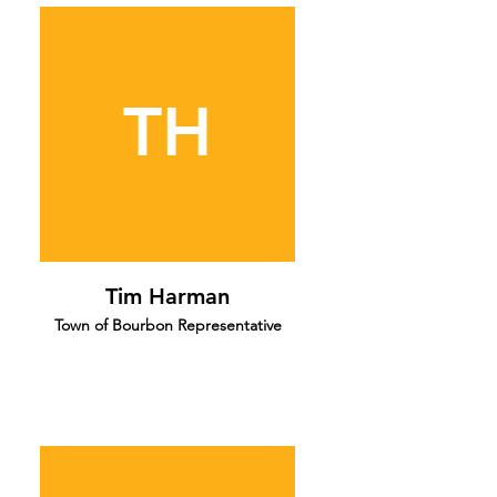
TH
Tim Harman
Town of Bourbon Representative