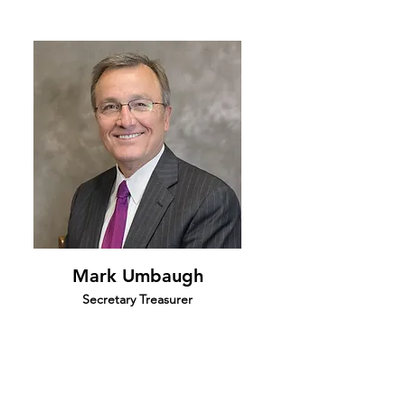
Mark Umbaugh
Secretary Treasurer