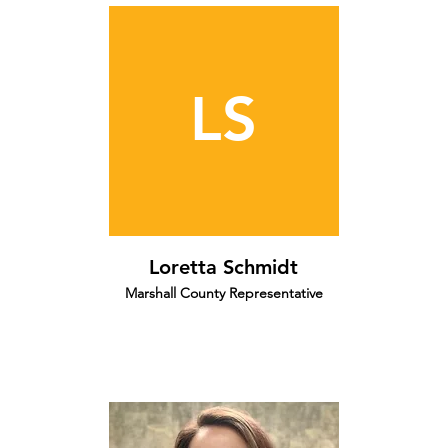
LS
Loretta Schmidt
Marshall County Representative