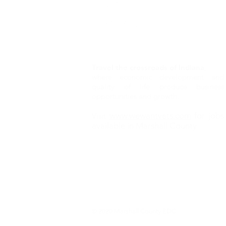
Travel the crossroads of Indiana
,
where economic development and
quality of life produce business
opportunities and growth.
www.wewantvets.com
for jobs
Visit
available in Marshall County
© 2020 Marshall County EDC