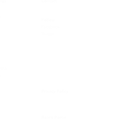
ings
Contact
e
Follow
Facebook
Twitter
ata
s
Privacy Policy
Board Portal