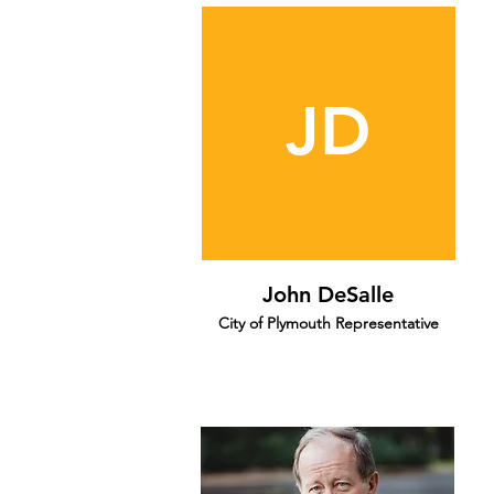
JD
John DeSalle
City of Plymouth Representative