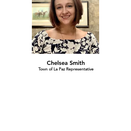
Chelsea Smith
Town of La Paz Representative