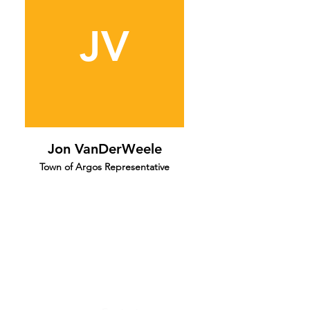
JV
Jon VanDerWeele
Town of Argos Representative