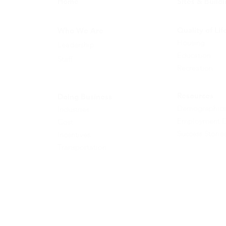
Home
Sites & Build
Quality of Lif
Who We Are
Housing
Leadership
Education
Staff
Recreation
Resources
Doing Business
Demographics
Industries
Employment D
Cost
Success Storie
Incentives
Transportation