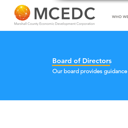
WHO WE
Board of Directors
Our board provides guidance a