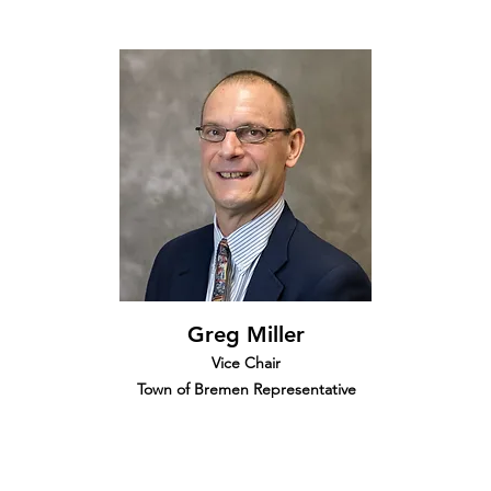
Greg Miller
Vice Chair
Town of Bremen Representative