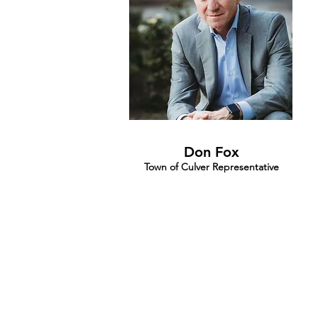
Don Fox
Town of Culver Representative