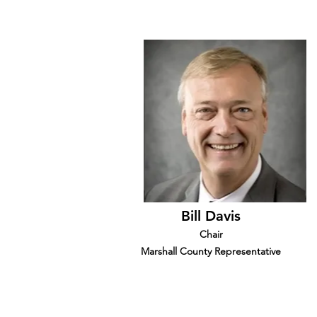
Bill Davis
Chair
Marshall County Representative