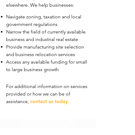
elsewhere. We help businesses:
Navigate zoning, taxation and local
government regulations
Narrow the field of currently available
business and industrial real estate
Provide manufacturing site selection
and business relocation services
Access any available funding for small
to large business growth
For additional information on services
provided or how we can be of
assistance,
contact us today
.