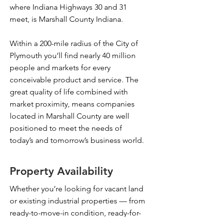
where Indiana Highways 30 and 31
meet, is Marshall County Indiana.
Within a 200-mile radius of the City of
Plymouth you’ll find nearly 40 million
people and markets for every
conceivable product and service. The
great quality of life combined with
market proximity, means companies
located in Marshall County are well
positioned to meet the needs of
today’s and tomorrow’s business world.
Property Availability
Whether you’re looking for vacant land
or existing industrial properties — from
ready-to-move-in condition, ready-for-