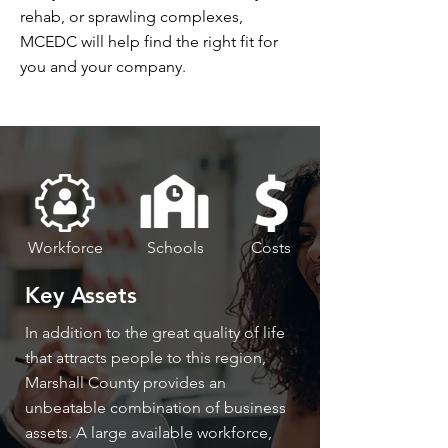
rehab, or sprawling complexes,
MCEDC will help find the right fit for
you and your company.
Workforce
Schools
Costs
Key Assets
In addition to the great quality of life
that attracts people to this region,
Marshall County provides an
unbeatable combination of business
assets. A large available workforce,