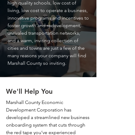
high quality schools, low cost of
living, low cost to operate a business,
innovative programs and incentives to
foster growth and redevelopment,
unrivaled transportation networks,
and a warm, inviting collection of
cities and towns are just a few of the
many reasons your company will find
Marshall County so inviting.
We'll Help You
Marshall County Economic
Development Corporation has
developed a streamlined new business
onboarding system that cuts through
the red tape you’ve experienced