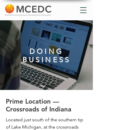
DOING
BUSINESS
Prime Location —
Crossroads of Indiana
Located just south of the southern tip
of Lake Michigan, at the crossroads