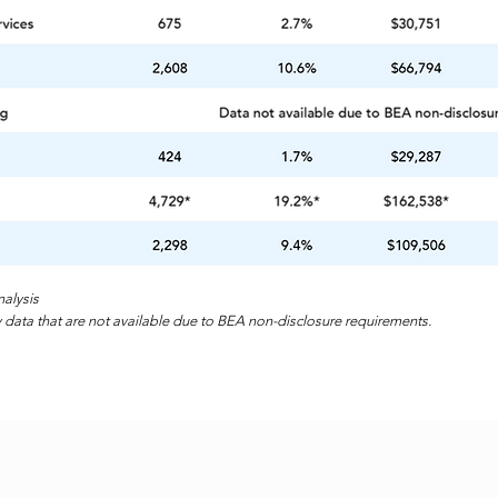
alysis
 data that are not available due to BEA non-disclosure requirements.
Home
Sites & Build