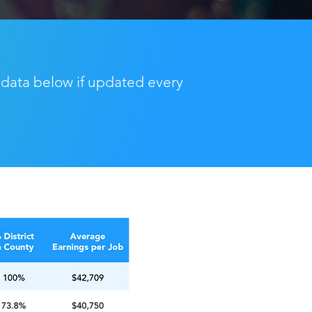
 data below if updated every