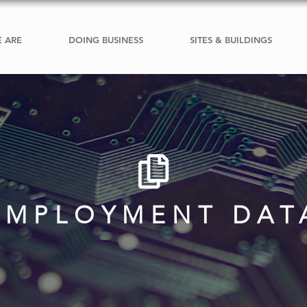
 ARE
DOING BUSINESS
SITES & BUILDINGS
EMPLOYMENT DAT