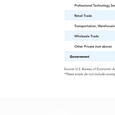
Source: U.S. Bureau of Economic An
*These totals do not include county