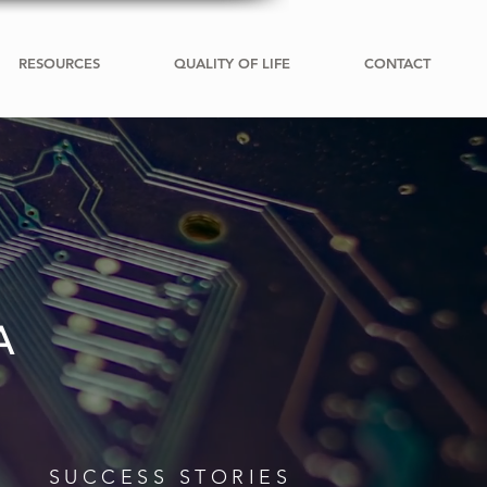
RESOURCES
QUALITY OF LIFE
CONTACT
A
SUCCESS STORIES