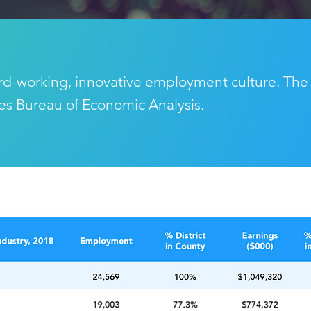
rd-working, innovative employment culture. The
tes Bureau of Economic Analysis.