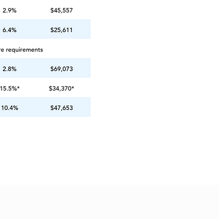
ings
Contact