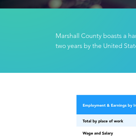
Marshall County boasts a ha
two years by the United Sta