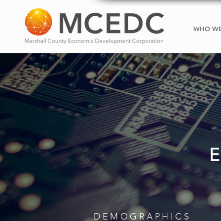
WHO WE
DEMOGRAPHICS