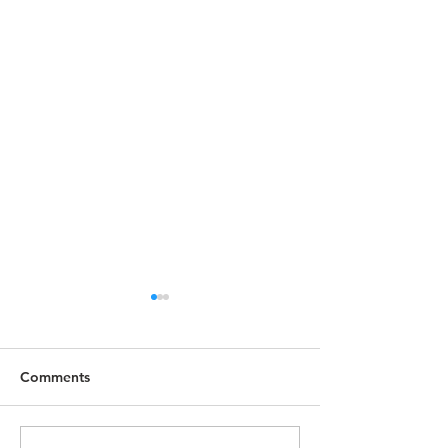
Comments