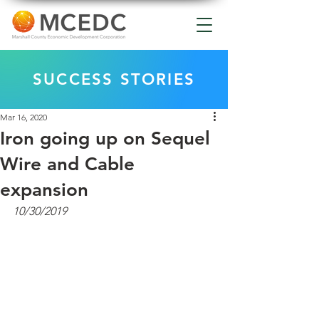
SUCCESS STORIES
Mar 16, 2020
Iron going up on Sequel
Wire and Cable
expansion
10/30/2019