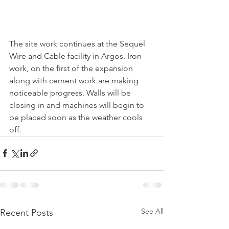
The site work continues at the Sequel 
Wire and Cable facility in Argos. Iron 
work, on the first of the expansion 
along with cement work are making 
noticeable progress. Walls will be 
closing in and machines will begin to 
be placed soon as the weather cools 
off.
See All
Recent Posts