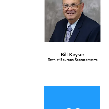
Bill Keyser
Town of Bourbon Representative