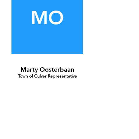
MO
Marty Oosterbaan
Town of Culver Representative