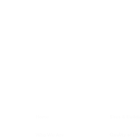
Home
Sites & Build
Quality of Lif
Who We Are