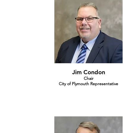
Jim Condon
Chair
City of Plymouth Representative