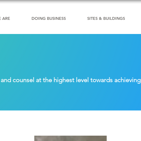
 ARE
DOING BUSINESS
SITES & BUILDINGS
nd counsel at the highest level towards achieving