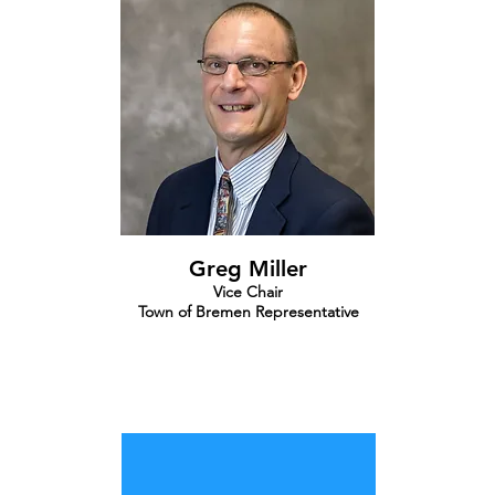
Greg Miller
Vice Chair
Town of Bremen Representative