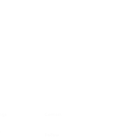
ings
Contact
e
Follow