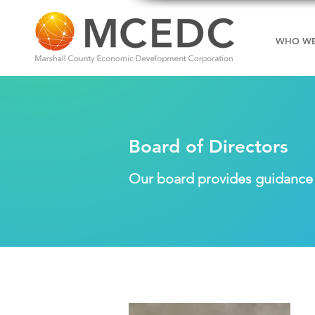
WHO WE
Board of Directors
Our board provides guidance a