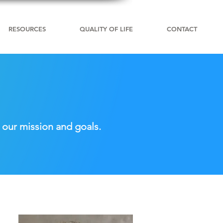
RESOURCES
QUALITY OF LIFE
CONTACT
 our mission and goals.