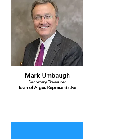
Mark Umbaugh
Secretary Treasurer
Town of Argos Representative