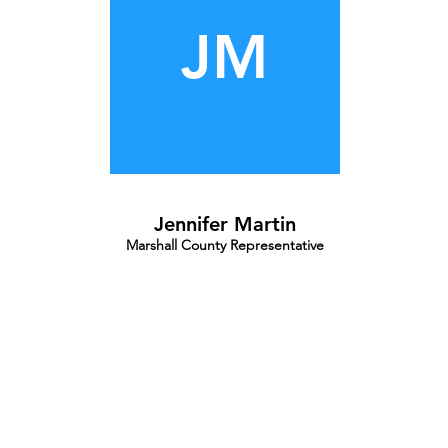
JM
Jennifer Martin
Marshall County Representative