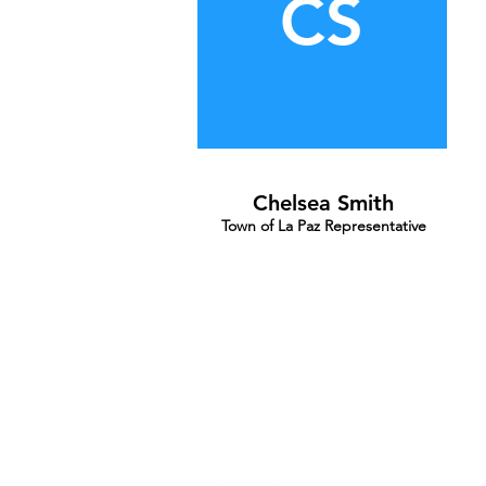
CS
Chelsea Smith
Town of La Paz Representative